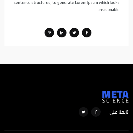
sentence structures, to generate Lorem Ipsum which looks
reasonable.
تابعنا على