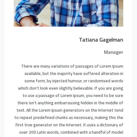
Tatiana Gagelman
Manager
There are many variations of passages of Lorem Ipsum
available, but the majority have suffered alteration in
some form, by injected humour, or randomised words
which don't look even slightly believable. If you are going
to use a passage of Lorem Ipsum, you need to be sure
there isn't anything embarrassing hidden in the middle of
text. All the Lorem Ipsum generators on the Internet tend
to repeat predefined chunks as necessary, making this the
first true generator on the Internet. It uses a dictionary of
over 200 Latin words, combined with a handful of model